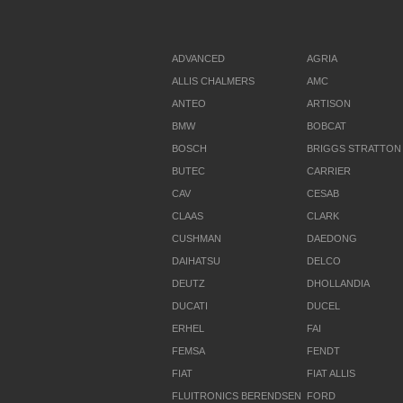
ADVANCED
AGRIA
ALLIS CHALMERS
AMC
ANTEO
ARTISON
BMW
BOBCAT
BOSCH
BRIGGS STRATTON
BUTEC
CARRIER
CAV
CESAB
CLAAS
CLARK
CUSHMAN
DAEDONG
DAIHATSU
DELCO
DEUTZ
DHOLLANDIA
DUCATI
DUCEL
ERHEL
FAI
FEMSA
FENDT
FIAT
FIAT ALLIS
FLUITRONICS BERENDSEN
FORD