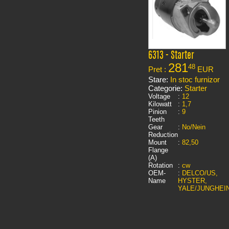
6313 - Starter
281
48
Pret :
EUR
Stare:
In stoc furnizor
Categorie:
Starter
Voltage
:
12
Kilowatt
:
1,7
Pinion
:
9
Teeth
Gear
:
No/Nein
Reduction
Mount
:
82,50
Flange
(A)
Rotation
:
cw
OEM-
:
DELCO/US,
Name
HYSTER,
YALE/JUNGHEI