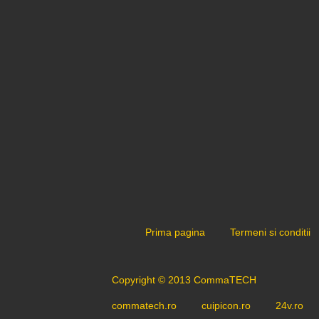
Prima pagina
Termeni si conditii
Copyright © 2013 CommaTECH
commatech.ro
cuipicon.ro
24v.ro