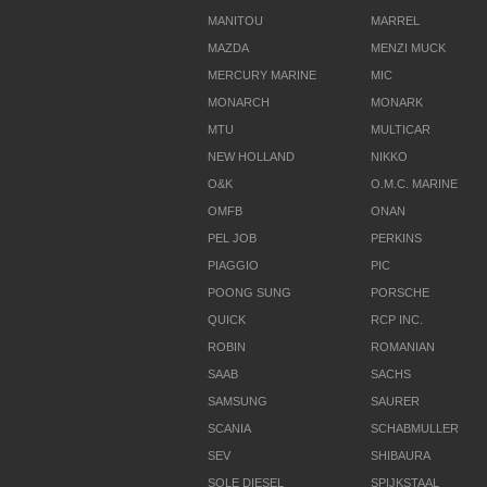
MANITOU
MARREL
MAZDA
MENZI MUCK
MERCURY MARINE
MIC
MONARCH
MONARK
MTU
MULTICAR
NEW HOLLAND
NIKKO
O&K
O.M.C. MARINE
OMFB
ONAN
PEL JOB
PERKINS
PIAGGIO
PIC
POONG SUNG
PORSCHE
QUICK
RCP INC.
ROBIN
ROMANIAN
SAAB
SACHS
SAMSUNG
SAURER
SCANIA
SCHABMULLER
SEV
SHIBAURA
SOLE DIESEL
SPIJKSTAAL