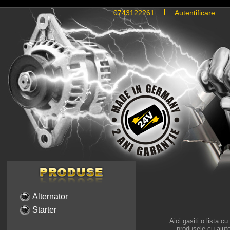
0743122261
Autentificare
Alternator
Starter
Aici gasiti o lista c
produsele cu ajutor