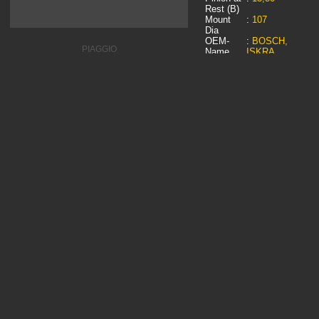
Rest (B)
Mount
:
107
Dia
OEM-
:
BOSCH,
PIAGGIO
Name
ISKRA,
LOMBARDINI,
PIAGGIO, PIC