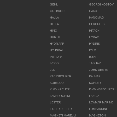
GEHL
GEORGI KOSTOV
GUTBROD
HAKO
HALLA
HANOMAG
HELLA
HERCULES
HINO
HITACHI
HURTH
HYDAC
HYDR APP
HYDRIS
HYUNDAI
ICEM
INTRUPA
ISEKI
IVECO
JAGUAR
JLG
JOHN DEERE
KAESSBOHRER
KALMAR
KOBELCO
KOHLER
Ku00c4RCHER
Ku00c4SSBOHRER
LAMBORGHINI
LANCIA
LESTER
LEWMAR MARINE
LISTER PETTER
LOMBARDINI
MAGNETI MARELLI
MAGNETON