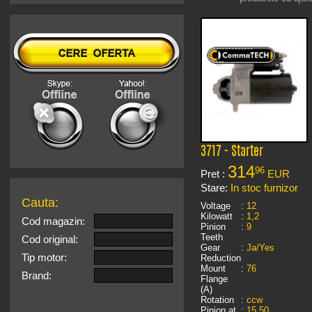
3717 - Starter
314
96
Pret :
EUR
Stare:
In stoc furnizor
Cauta:
Voltage
:
12
Kilowatt
:
1,2
Cod magazin:
Pinion
:
9
Teeth
Cod original:
Gear
:
Ja/Yes
Tip motor:
Reduction
Mount
:
76
Brand:
Flange
(A)
Rotation
:
ccw
Pinion at
:
15,50