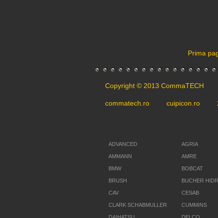
Prima pa
Copyright © 2013 CommaTECH
commatech.ro
cuipicon.ro
ADVANCED
AGRIA
AMMANN
AMRE
BMW
BOBCAT
BRUSH
BUCHER HID
CAV
CESAB
CLARK SCHABMULLER
CUMMINS
DAIHATSU
DELCO