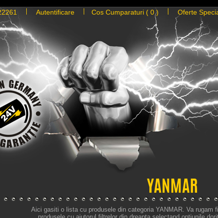
22261
Autentificare
Cos Cumparaturi ( 0 )
Oferte Speci
YANMAR
Aici gasiti o lista cu produsele din categoria YANMAR. Va rugam fil
produsele cu ajutorul filtrelor din dreapta selectand optiunile dori