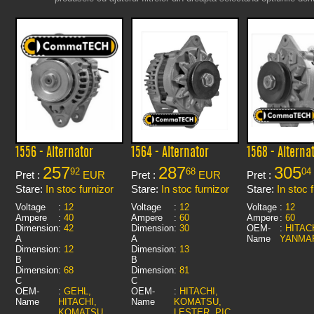
1556 - Alternator
1564 - Alternator
1568 - Alterna
257
287
305
92
68
04
Pret :
EUR
Pret :
EUR
Pret :
Stare:
In stoc furnizor
Stare:
In stoc furnizor
Stare:
In stoc 
Voltage
:
12
Voltage
:
12
Voltage
:
12
Ampere
:
40
Ampere
:
60
Ampere
:
60
Dimension
:
42
Dimension
:
30
OEM-
:
HITACH
A
A
Name
YANMA
Dimension
:
12
Dimension
:
13
B
B
Dimension
:
68
Dimension
:
81
C
C
OEM-
:
GEHL,
OEM-
:
HITACHI,
Name
HITACHI,
Name
KOMATSU,
KOMATSU,
LESTER, PIC,