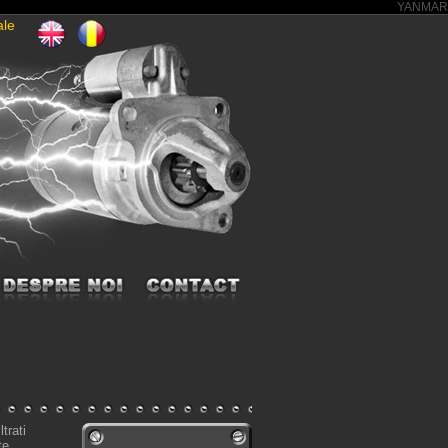
YANMAR
ale
trati
te.