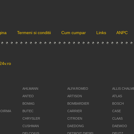
gina
Termeni si conditii
Cum cumpar
Links
ANPC
24v.ro
AHLMANN
ALFA ROMEO
ALLIS CHALM
ANTEO
ARTISON
ATLAS
BOMAG
BOMBARDIER
BOSCH
ROIRMA
BUTEC
CARRIER
CASE
CHRYSLER
CITROEN
CLAAS
CUSHMAN
DAEDONG
DAEWOO
DELCO/US
DETROIT DIESEL
DEUTZ