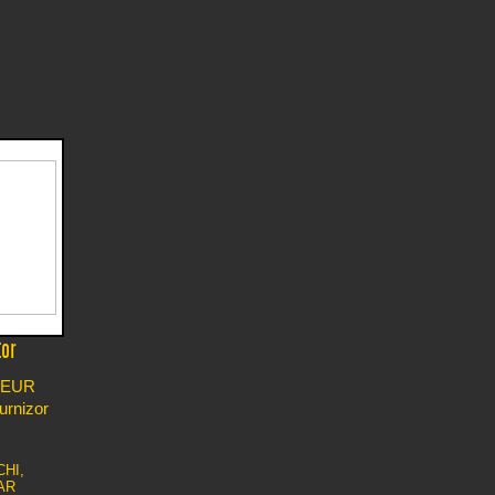
tor
EUR
furnizor
CHI,
AR