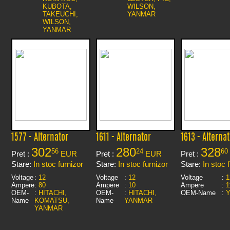
KUBOTA,
WILSON,
TAKEUCHI,
YANMAR
WILSON,
YANMAR
1577 - Alternator
1611 - Alternator
1613 - Alternat
302
280
328
56
24
60
Pret :
EUR
Pret :
EUR
Pret :
Stare:
In stoc furnizor
Stare:
In stoc furnizor
Stare:
In stoc 
Voltage
:
12
Voltage
:
12
Voltage
:
1
Ampere
:
80
Ampere
:
10
Ampere
:
1
OEM-
:
HITACHI,
OEM-
:
HITACHI,
OEM-Name
:
Name
KOMATSU,
Name
YANMAR
YANMAR