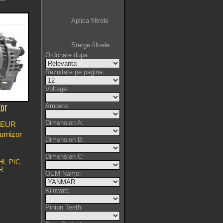
Aplica filtrele
Sterge filtrele
Ordonare dupa:
Rezultate pe pagina:
Voltage:
Ampere:
tor
Dimension A:
EUR
furnizor
Dimension B:
Dimension C:
I, PIC,
R
OEM-Name:
Kilowatt:
Pinion Teeth: