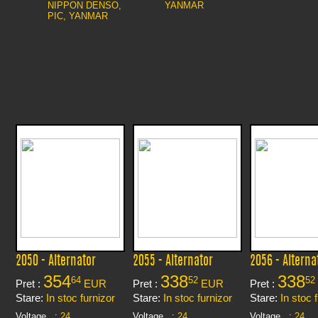
NIPPON DENSO,
YANMAR
PIC, YANMAR
2050 - Alternator
2055 - Alternator
2056 - Alterna
354
338
338
64
52
52
Pret :
EUR
Pret :
EUR
Pret :
Stare:
In stoc furnizor
Stare:
In stoc furnizor
Stare:
In stoc 
Voltage
:
24
Voltage
:
24
Voltage
:
24