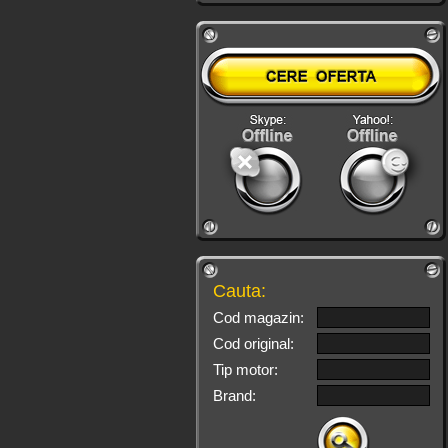
Cauta:
Cod magazin:
Cod original:
Tip motor:
Brand: