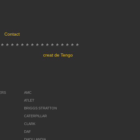
Contact
creat de
Tengo
ERS
AMC
ATLET
BRIGGS STRATTON
CATERPILLAR
CLARK
DAF
DHOLLANDIA