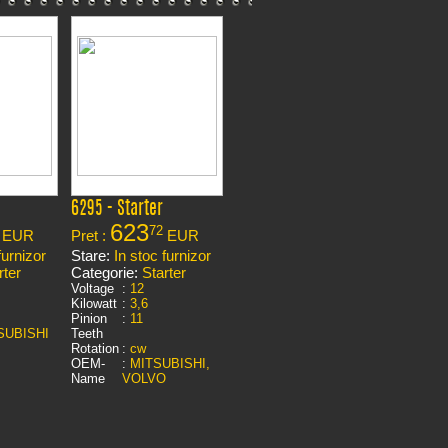
6295 - Starter
623
72
EUR
Pret :
EUR
furnizor
Stare:
In stoc furnizor
rter
Categorie:
Starter
Voltage
:
12
Kilowatt
:
3,6
Pinion
:
11
SUBISHI
Teeth
Rotation
:
cw
OEM-
:
MITSUBISHI,
Name
VOLVO