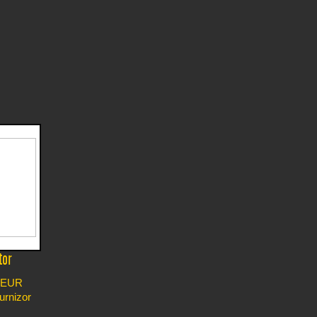
tor
EUR
furnizor