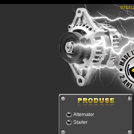
07431
Alternator
Starter