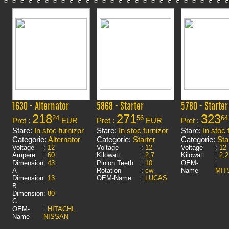
1630 - Alternator
5868 - Starter
5780 - Starter
218
271
323
24
56
64
Pret :
EUR
Pret :
EUR
Pret :
Stare:
In stoc furnizor
Stare:
In stoc furnizor
Stare:
In stoc 
Categorie:
Alternator
Categorie:
Starter
Categorie:
Sta
Voltage
:
12
Voltage
:
12
Voltage
:
12
Ampere
:
60
Kilowatt
:
2,7
Kilowatt
:
2,2
Dimension
:
43
Pinion Teeth
:
10
OEM-
:
A
Rotation
:
cw
Name
MIT
Dimension
:
13
OEM-Name
:
LUCAS
B
Dimension
:
80
C
OEM-
:
HITACHI,
Name
NISSAN