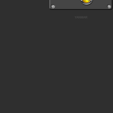
YANMAR