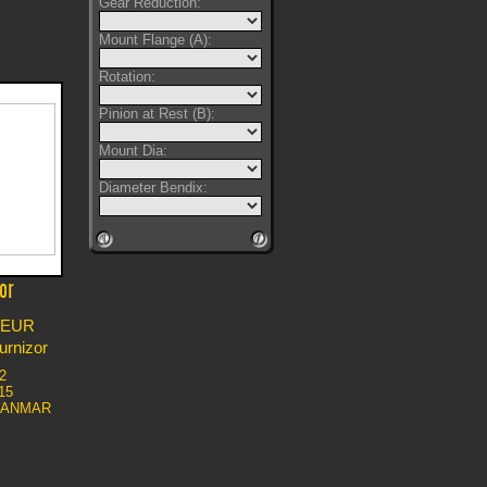
Gear Reduction:
Mount Flange (A):
Rotation:
Pinion at Rest (B):
Mount Dia:
Diameter Bendix:
or
EUR
furnizor
2
15
YANMAR