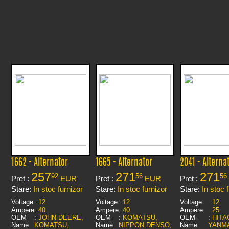
1662 - Alternator
1665 - Alternator
2041 - Alterna
257
271
271
92
56
56
Pret :
EUR
Pret :
EUR
Pret :
Stare:
In stoc furnizor
Stare:
In stoc furnizor
Stare:
In stoc 
Voltage
:
12
Voltage
:
12
Voltage
:
12
Ampere
:
40
Ampere
:
40
Ampere
:
25
OEM-
:
JOHN DEERE,
OEM-
:
KOMATSU,
OEM-
:
HITA
Name
KOMATSU,
Name
NIPPON DENSO,
Name
YANM