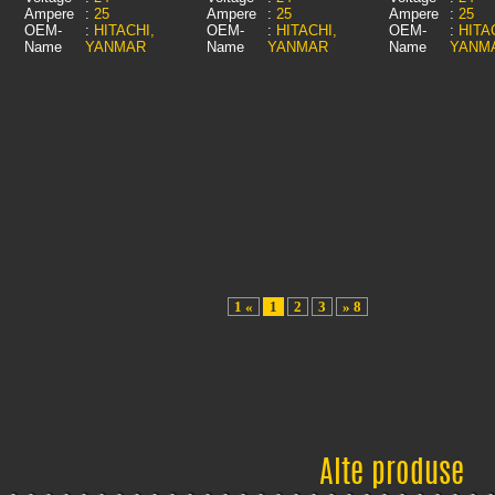
Ampere
:
25
Ampere
:
25
Ampere
:
25
OEM-
:
HITACHI,
OEM-
:
HITACHI,
OEM-
:
HITA
Name
YANMAR
Name
YANMAR
Name
YANM
1 «
1
2
3
» 8
Alte produse