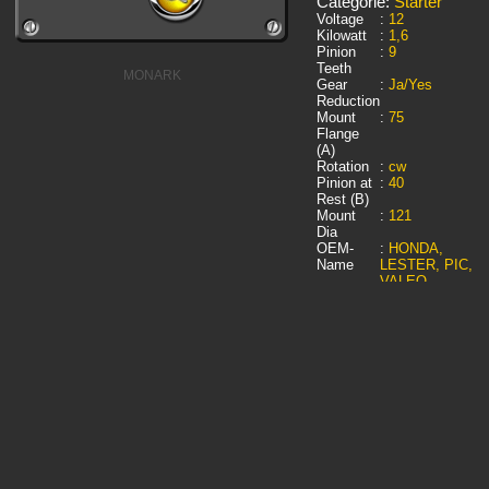
Categorie:
Starter
Voltage
:
12
Kilowatt
:
1,6
Pinion
:
9
Teeth
MONARK
Gear
:
Ja/Yes
Reduction
Mount
:
75
Flange
(A)
Rotation
:
cw
Pinion at
:
40
Rest (B)
Mount
:
121
Dia
OEM-
:
HONDA,
Name
LESTER, PIC,
VALEO