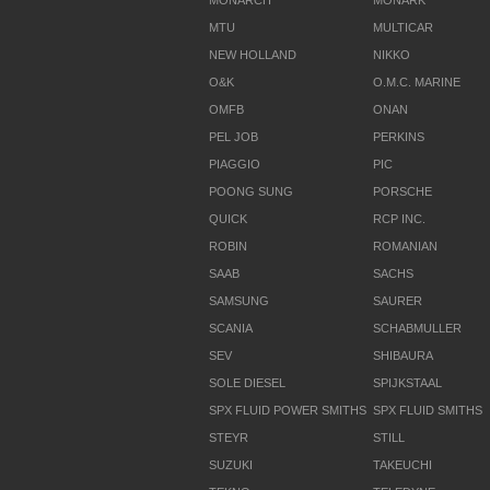
MONARCH
MONARK
MTU
MULTICAR
NEW HOLLAND
NIKKO
O&K
O.M.C. MARINE
OMFB
ONAN
PEL JOB
PERKINS
PIAGGIO
PIC
POONG SUNG
PORSCHE
QUICK
RCP INC.
ROBIN
ROMANIAN
SAAB
SACHS
SAMSUNG
SAURER
SCANIA
SCHABMULLER
SEV
SHIBAURA
SOLE DIESEL
SPIJKSTAAL
SPX FLUID POWER SMITHS
SPX FLUID SMITHS
STEYR
STILL
SUZUKI
TAKEUCHI