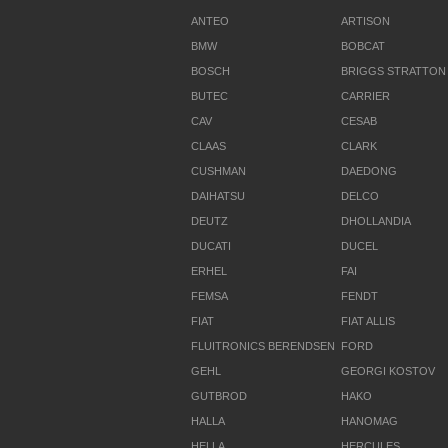
ANTEO
ARTISON
BMW
BOBCAT
BOSCH
BRIGGS STRATTON
BUTEC
CARRIER
CAV
CESAB
CLAAS
CLARK
CUSHMAN
DAEDONG
DAIHATSU
DELCO
DEUTZ
DHOLLANDIA
DUCATI
DUCEL
ERHEL
FAI
FEMSA
FENDT
FIAT
FIAT ALLIS
FLUITRONICS BERENDSEN
FORD
GEHL
GEORGI KOSTOV
GUTBROD
HAKO
HALLA
HANOMAG
HELLA
HERCULES