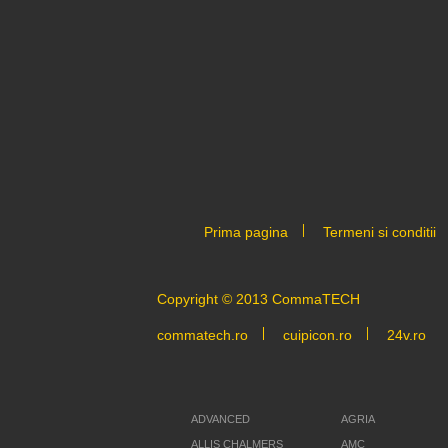
Prima pagina
Termeni si conditii
Copyright © 2013 CommaTECH
commatech.ro
cuipicon.ro
24v.ro
ADVANCED
AGRIA
ALLIS CHALMERS
AMC