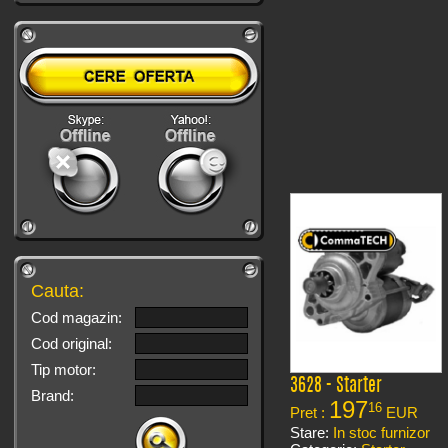
Cauta:
Cod magazin:
Cod original:
Tip motor:
3628 - Starter
Brand:
197
16
Pret :
EUR
Stare:
In stoc furnizor