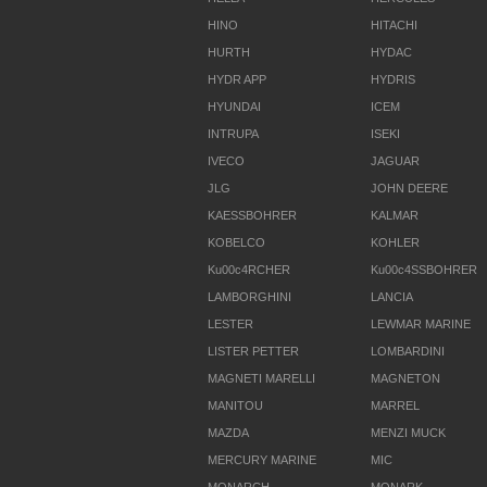
HINO
HITACHI
HURTH
HYDAC
HYDR APP
HYDRIS
HYUNDAI
ICEM
INTRUPA
ISEKI
IVECO
JAGUAR
JLG
JOHN DEERE
KAESSBOHRER
KALMAR
KOBELCO
KOHLER
Ku00c4RCHER
Ku00c4SSBOHRER
LAMBORGHINI
LANCIA
LESTER
LEWMAR MARINE
LISTER PETTER
LOMBARDINI
MAGNETI MARELLI
MAGNETON
MANITOU
MARREL
MAZDA
MENZI MUCK
MERCURY MARINE
MIC