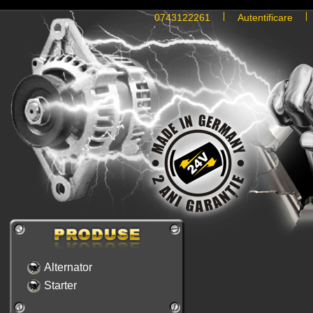
0743122261
Autentificare
Alternator
Starter