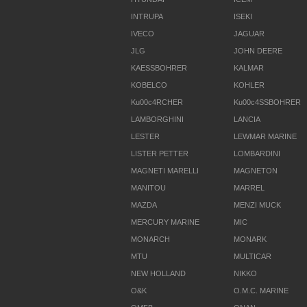
INTRUPA
ISEKI
IVECO
JAGUAR
JLG
JOHN DEERE
KAESSBOHRER
KALMAR
KOBELCO
KOHLER
Ku00c4RCHER
Ku00c4SSBOHRER
LAMBORGHINI
LANCIA
LESTER
LEWMAR MARINE
LISTER PETTER
LOMBARDINI
MAGNETI MARELLI
MAGNETON
MANITOU
MARREL
MAZDA
MENZI MUCK
MERCURY MARINE
MIC
MONARCH
MONARK
MTU
MULTICAR
NEW HOLLAND
NIKKO
O&K
O.M.C. MARINE