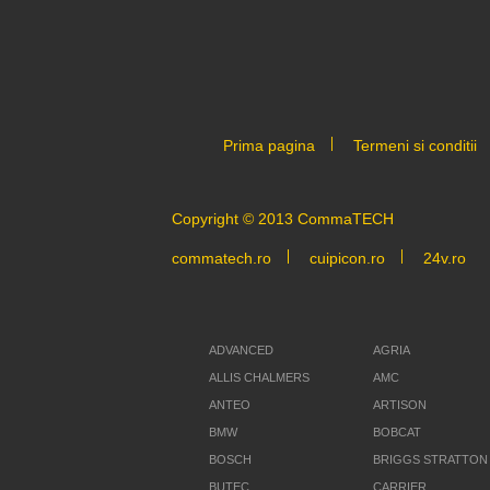
Prima pagina
Termeni si conditii
Copyright © 2013 CommaTECH
commatech.ro
cuipicon.ro
24v.ro
ADVANCED
AGRIA
ALLIS CHALMERS
AMC
ANTEO
ARTISON
BMW
BOBCAT
BOSCH
BRIGGS STRATTON
BUTEC
CARRIER