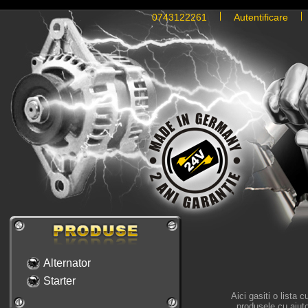
0743122261
Autentificare
Alternator
Starter
Aici gasiti o lista 
produsele cu ajutor