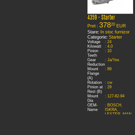
4359 - Starter
378
20
Pret :
EUR
Stare:
In stoc furnizor
Categorie:
Starter
Voltage
:
24
Kilowatt
:
4,0
Pinion
:
10
Teeth
Gear
:
Ja/Yes
Reduction
Mount
:
89
Flange
(A)
Rotation
:
cw
Pinion at
:
29
Rest (B)
Mount
:
127-82-94
Dia
OEM-
:
BOSCH,
Name
ISKRA,
LESTER, MAN,
PIC