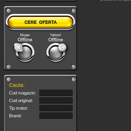
Cauta:
Cod magazin:
Cod original:
Tip motor:
Brand: