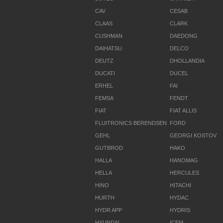
CAV
CESAB
CLAAS
CLARK
CUSHMAN
DAEDONG
DAIHATSU
DELCO
DEUTZ
DHOLLANDIA
DUCATI
DUCEL
ERHEL
FAI
FEMSA
FENDT
FIAT
FIAT ALLIS
FLUITRONICS BERENDSEN
FORD
GEHL
GEORGI KOSTOV
GUTBROD
HAKO
HALLA
HANOMAG
HELLA
HERCULES
HINO
HITACHI
HURTH
HYDAC
HYDR APP
HYDRIS
HYUNDAI
ICEM