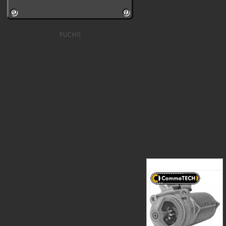
FUCHS