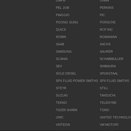
OMFB
ONAN
PEL JOB
PERKINS
PIAGGIO
PIC
POONG SUNG
PORSCHE
QUICK
RCP INC.
ROBIN
ROMANIAN
SAAB
SACHS
SAMSUNG
SAURER
SCANIA
SCHABMULLER
SEV
SHIBAURA
SOLE DIESEL
SPIJKSTAAL
SPX FLUID POWER SMITHS
SPX FLUID SMITHS
STEYR
STILL
SUZUKI
TAKEUCHI
TEKNO
TELEDYNE
TIGER SHARK
TORO
UNIC
UNITED TECHNOL
VISTEON
VM MOTORI