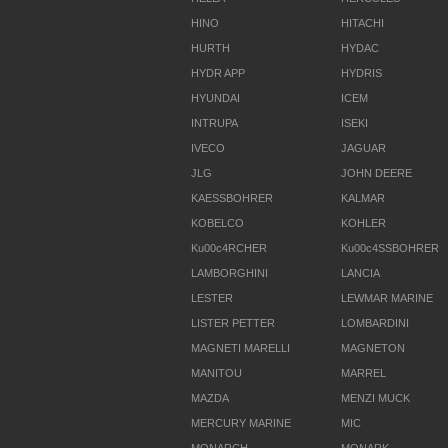
HINO
HITACHI
HURTH
HYDAC
HYDR APP
HYDRIS
HYUNDAI
ICEM
INTRUPA
ISEKI
IVECO
JAGUAR
JLG
JOHN DEERE
KAESSBOHRER
KALMAR
KOBELCO
KOHLER
Ku00c4RCHER
Ku00c4SSBOHRER
LAMBORGHINI
LANCIA
LESTER
LEWMAR MARINE
LISTER PETTER
LOMBARDINI
MAGNETI MARELLI
MAGNETON
MANITOU
MARREL
MAZDA
MENZI MUCK
MERCURY MARINE
MIC