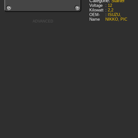
Categorie:
Starter
Voltage
:
12
Kilowatt
:
2,2
OEM-
:
ISUZU,
Name
NIKKO, PIC
ADVANCED