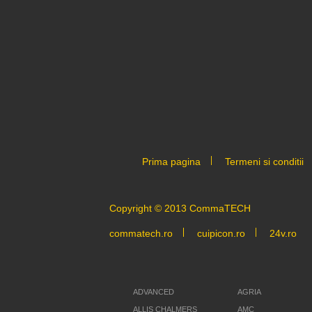
Prima pagina
Termeni si conditii
Copyright © 2013 CommaTECH
commatech.ro
cuipicon.ro
24v.ro
ADVANCED
AGRIA
ALLIS CHALMERS
AMC