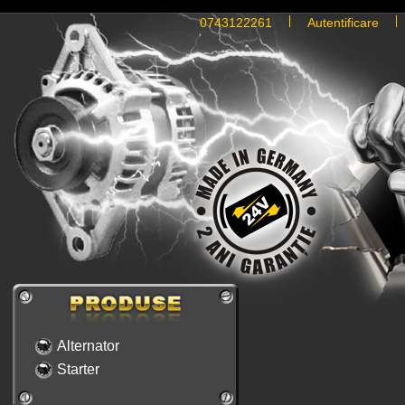
0743122261
Autentificare
Alternator
Starter