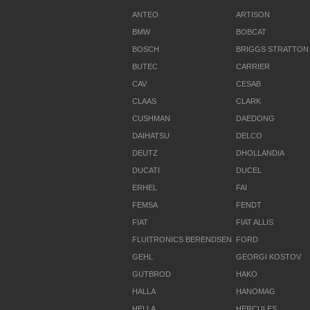
ANTEO
ARTISON
BMW
BOBCAT
BOSCH
BRIGGS STRATTON
BUTEC
CARRIER
CAV
CESAB
CLAAS
CLARK
CUSHMAN
DAEDONG
DAIHATSU
DELCO
DEUTZ
DHOLLANDIA
DUCATI
DUCEL
ERHEL
FAI
FEMSA
FENDT
FIAT
FIAT ALLIS
FLUITRONICS BERENDSEN
FORD
GEHL
GEORGI KOSTOV
GUTBROD
HAKO
HALLA
HANOMAG
HELLA
HERCULES