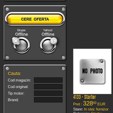
Cauta:
Cod magazin:
Cod original:
Tip motor:
4133 - Starter
Brand:
328
60
Pret :
EUR
Stare:
In stoc furnizor