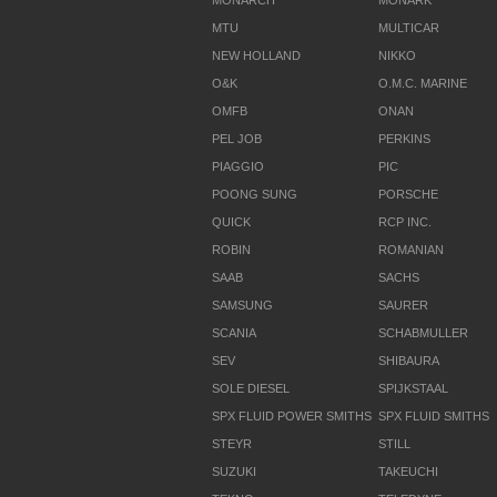
MONARCH
MONARK
MTU
MULTICAR
NEW HOLLAND
NIKKO
O&K
O.M.C. MARINE
OMFB
ONAN
PEL JOB
PERKINS
PIAGGIO
PIC
POONG SUNG
PORSCHE
QUICK
RCP INC.
ROBIN
ROMANIAN
SAAB
SACHS
SAMSUNG
SAURER
SCANIA
SCHABMULLER
SEV
SHIBAURA
SOLE DIESEL
SPIJKSTAAL
SPX FLUID POWER SMITHS
SPX FLUID SMITHS
STEYR
STILL
SUZUKI
TAKEUCHI