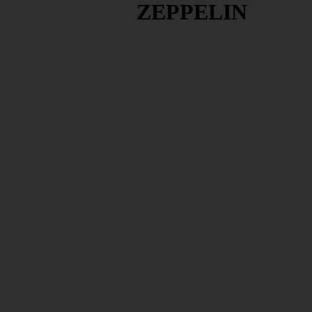
ZEPPELIN