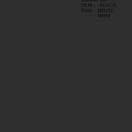
OEM-
:
BOSCH,
Name
DEUTZ,
MWM