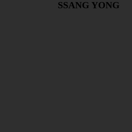
SSANG YONG