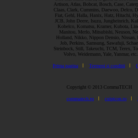
Artison, Atlas, Bobcat, Bosch, Case, Caterpi
Claas, Clark, Cummins, Daewoo, Delco, D
Fiat, Gehl, Halla, Hanix, Hatz, Hitachi, Hy
JCB, John Deere, Isuzu, Jungheinrich, Ka
Kobelco, Komatsu, Kramer, Kubota, Lin
Manitou, Merlo, Mitsubishi, Neuson, N
Holland, Nikko, Nippon Densio, Nissan, 
Job, Perkins, Samsung, Sawafuji, Schae
Steinbock, Still, Takeuchi, TCM, Terex, To
Volvo, Weidemann, Yale, Yanmar, etc.
Prima pagina
Termeni si conditii
Copyright © 2013 CommaTECH
commatech.ro
cuipicon.ro